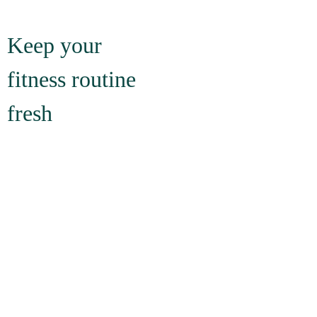
Keep your 
fitness routine 
fresh