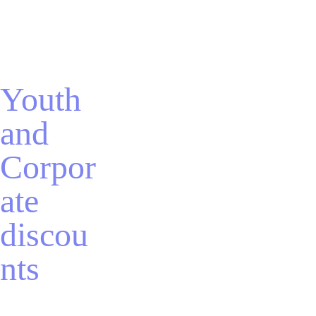
Youth 
and 
Corpor
ate 
discou
nts