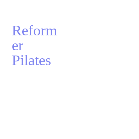
Reform
er 
Pilates
Get ready for an even 
more comprehensive 
fitness experience at 
Aeclectica! Aeclectica 
offers group and 
private Reformer 
Pilates classes. This 
method allows for a 