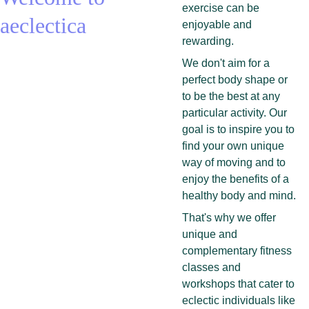
exercise can be 
aeclectica
enjoyable and 
rewarding.
We don't aim for a 
perfect body shape or 
to be the best at any 
particular activity. Our 
goal is to inspire you to 
find your own unique 
way of moving and to 
enjoy the benefits of a 
healthy body and mind.
That's why we offer 
unique and 
complementary fitness 
classes and 
workshops that cater to 
eclectic individuals like 