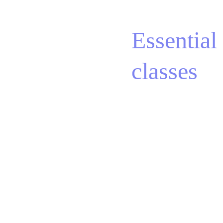
Essential 
classes
Aerial Yoga, 
BUNGEE 
Fitness & Dance, 
Suspension Pilates, 
STEP Dance, Mobility, 
Mat Pilates, Barre-
Pilates, Inside Flow®, 
Yoga, STRONG Nation® 
and more. 
Our 
"Essential" offer is 
designed to inspire you 