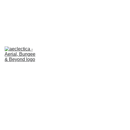
AECLECTICA ESSENTIALS
 GIFT VOUCHERS 🎁 
20% OFF
About us
Classes
REFORMER
Prices - 
ESSENTIALS
Prices - 
EN
REFORMER
Certification 
Hub
Our shop
Contact us