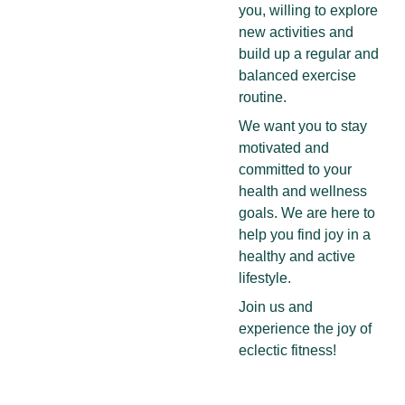
you, willing to explore 
new activities and 
build up a regular and 
balanced exercise 
routine. 
We want you to stay 
motivated and 
committed to your 
health and wellness 
goals. We are here to 
help you find joy in a 
healthy and active 
lifestyle.
Join us and 
experience the joy of 
eclectic fitness!