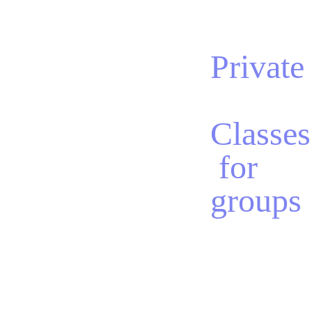
Private
Classes
 for 
groups
We offer private 
group classes 
tailored to your 
specific needs or 