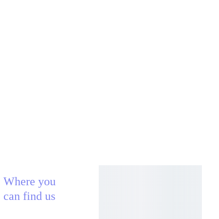
Where you 
can find us
AECLECTICA