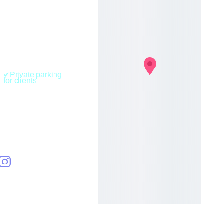
BLOCX Urban 
Fitness (Nature 
& Aerial Room)
41, Route de 
Belval
L-4024, Esch-sur-
Alzette 
Luxembourg 
✔Private parking 
for clients
+352 
661150540
hello[at]aec
lectica.lu
AECLEC
TICA S.A 
R.L.-S
RCS 
B295336