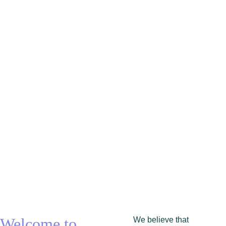
experien
ce
Fitness and fun for eclectic souls
Welcome to 
We believe that 