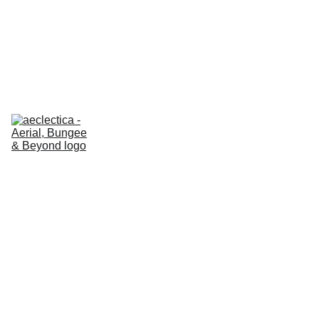
AECLECTICA ESSENTIALS
 GIFT VOUCHERS 🎁 
20% OFF
About us
Classes
REFORMER
Prices - 
ESSENTIALS
Prices - 
EN
REFORMER
Certification 
Hub
Our shop
Contact us