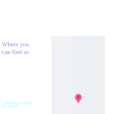
Where you 
can find us
AECLECTICA
BLOCX Urban 
Fitness (Nature 
& Aerial Room)
41, Route de 
Belval
L-4024, Esch-sur-
Alzette 
Luxembourg 
✔Private parking 
for clients
+352 